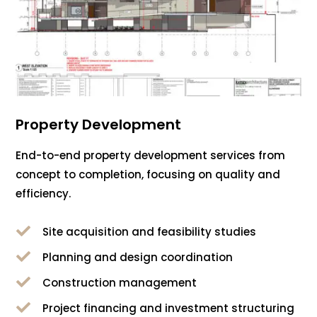
Property Development
End-to-end property development services from
concept to completion, focusing on quality and
efficiency.

Site acquisition and feasibility studies

Planning and design coordination

Construction management

Project financing and investment structuring