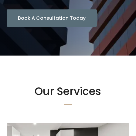
Book A Consultation Today
Our Services