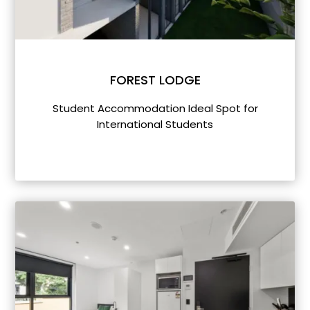
FOREST LODGE
Student Accommodation Ideal Spot for
International Students