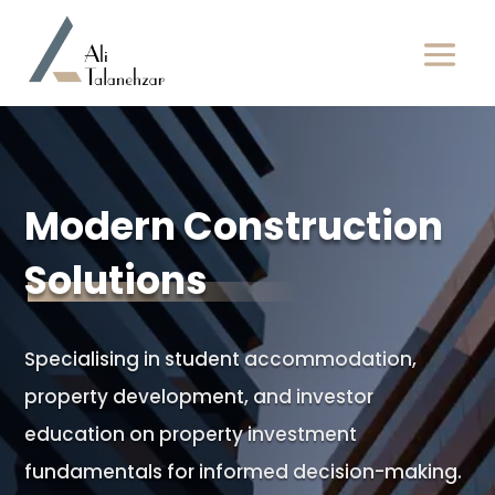
Modern Construction
Solutions
Specialising in student accommodation,
property development, and investor
education on property investment
fundamentals for informed decision-making.