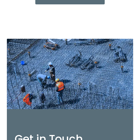
Get in Touch