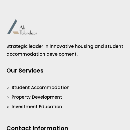
Strategic leader in innovative housing and student
accommodation development.
Our Services
Student Accommodation
Property Development
Investment Education
Contact Information