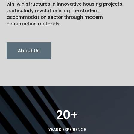
win-win structures in innovative housing projects,
particularly revolutionising the student
accommodation sector through modern
construction methods.
About Us
20+
YEARS EXPERIENCE