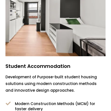
Student Accommodation
Development of Purpose-built student housing
solutions using modern construction methods
and innovative design approaches.

Modern Construction Methods (MCM) for
faster delivery