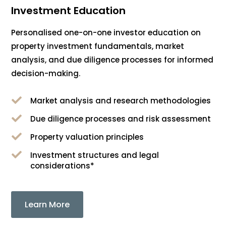
Investment Education
Personalised one-on-one investor education on
property investment fundamentals, market
analysis, and due diligence processes for informed
decision-making.

Market analysis and research methodologies

Due diligence processes and risk assessment

Property valuation principles

Investment structures and legal
considerations*
Learn More