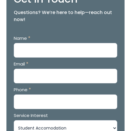
Questions? We’re here to help—reach out
now!
Contact
Name
*
Form
Email
*
Phone
*
Service Interest