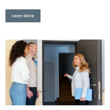
Learn More