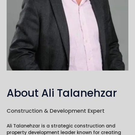
About Ali Talanehzar
Construction & Development Expert
Ali Talanehzar is a strategic construction and
property development leader known for creating