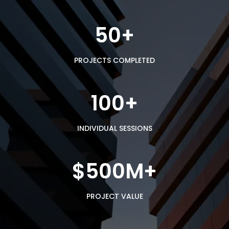
50+
PROJECTS COMPLETED
100+
INDIVIDUAL SESSIONS
$500M+
PROJECT VALUE