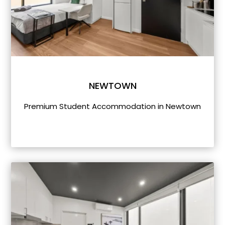
NEWTOWN
Premium Student Accommodation in Newtown