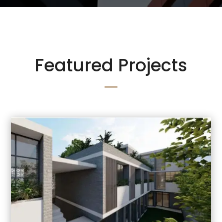
Featured Projects