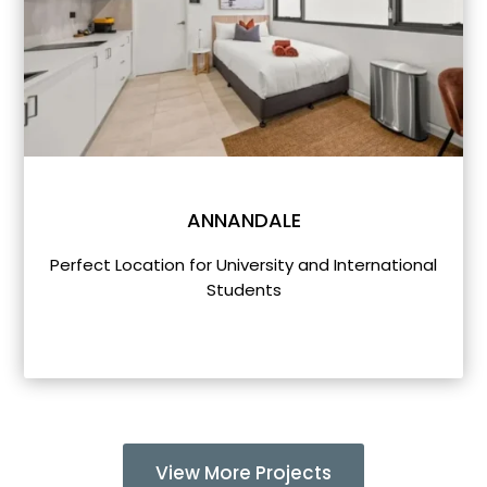
ANNANDALE
Perfect Location for University and International
Students
View More Projects