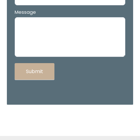
Message
Submit