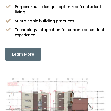

Purpose-built designs optimized for student
living

Sustainable building practices

Technology integration for enhanced resident
experience
Learn More