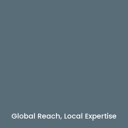
Global Reach, Local Expertise