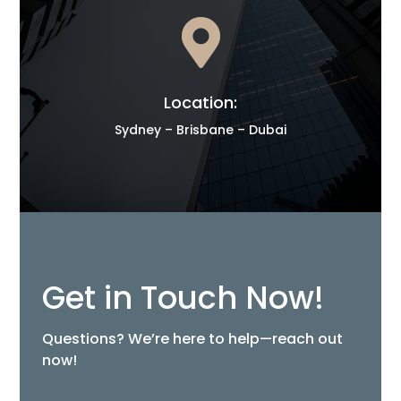

Location:
Sydney – Brisbane – Dubai
Get in Touch Now!
Questions? We’re here to help—reach out
now!