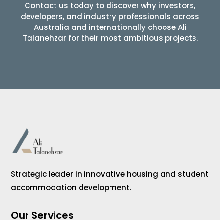
Contact us today to discover why investors,
developers, and industry professionals across
Australia and internationally choose Ali
Talanehzar for their most ambitious projects.
Strategic leader in innovative housing and student
accommodation development.
Our Services