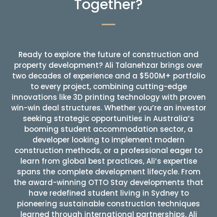
Together?
Ready to explore the future of construction and
property development? Ali Talanehzar brings over
two decades of experience and a $500M+ portfolio
to every project, combining cutting-edge
innovations like 3D printing technology with proven
win-win deal structures. Whether you’re an investor
seeking strategic opportunities in Australia’s
booming student accommodation sector, a
developer looking to implement modern
construction methods, or a professional eager to
learn from global best practices, Ali’s expertise
spans the complete development lifecycle. From
the award-winning OTTO Stay developments that
have redefined student living in Sydney to
pioneering sustainable construction techniques
learned through international partnerships, Ali