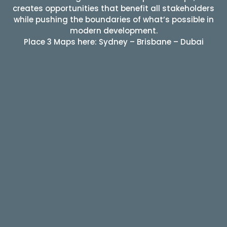
creates opportunities that benefit all stakeholders
while pushing the boundaries of what’s possible in
modern development.
Place 3 Maps here: Sydney – Brisbane – Dubai