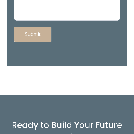
Submit
Ready to Build Your Future