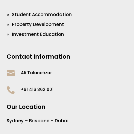
Student Accommodation
Property Development
Investment Education
Contact Information

Ali Talanehzar

+61 416 362 001
Our Location
Sydney – Brisbane – Dubai