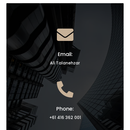

Email:
Ali Talanehzar

Phone:
+61 416 362 001