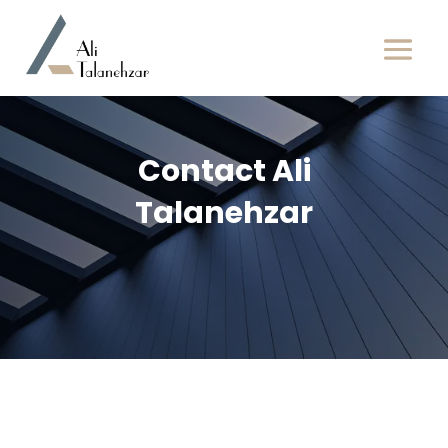
Contact Ali
Talanehzar