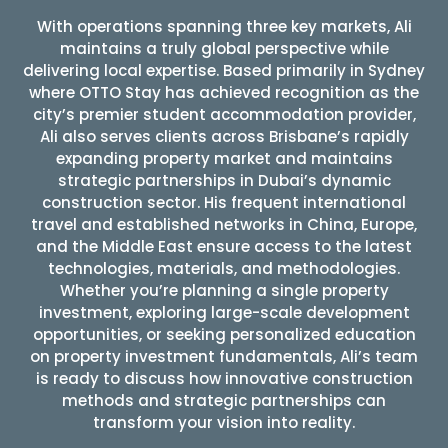
With operations spanning three key markets, Ali
maintains a truly global perspective while
delivering local expertise. Based primarily in Sydney
where OTTO Stay has achieved recognition as the
city’s premier student accommodation provider,
Ali also serves clients across Brisbane’s rapidly
expanding property market and maintains
strategic partnerships in Dubai’s dynamic
construction sector. His frequent international
travel and established networks in China, Europe,
and the Middle East ensure access to the latest
technologies, materials, and methodologies.
Whether you’re planning a single property
investment, exploring large-scale development
opportunities, or seeking personalized education
on property investment fundamentals, Ali’s team
is ready to discuss how innovative construction
methods and strategic partnerships can
transform your vision into reality.